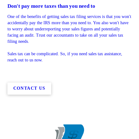
Don't pay more taxes than you need to
One of the benefits of getting sales tax filing services is that you won't
accidentally pay the IRS more than you need to. You also won't have
to worry about underreporting your sales figures and potentially
facing an audit. Trust our accountants to take on all your sales tax
filing needs.
Sales tax can be complicated. So, if you need sales tax assistance,
reach out to us now.
CONTACT US