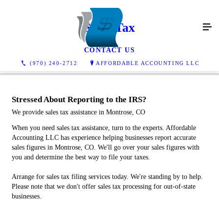
Sales Tax
CONTACT US
(970) 240-2712
AFFORDABLE ACCOUNTING LLC
Stressed About Reporting to the IRS?
We provide sales tax assistance in Montrose, CO
When you need sales tax assistance, turn to the experts. Affordable
Accounting LLC has experience helping businesses report accurate
sales figures in Montrose, CO. We'll go over your sales figures with
you and determine the best way to file your taxes.
Arrange for sales tax filing services today. We're standing by to help.
Please note that we don't offer sales tax processing for out-of-state
businesses.