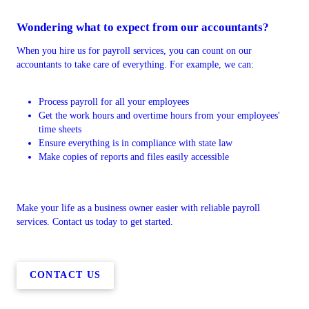
Wondering what to expect from our accountants?
When you hire us for payroll services, you can count on our
accountants to take care of everything. For example, we can:
Process payroll for all your employees
Get the work hours and overtime hours from your employees'
time sheets
Ensure everything is in compliance with state law
Make copies of reports and files easily accessible
Make your life as a business owner easier with reliable payroll
services. Contact us today to get started.
CONTACT US