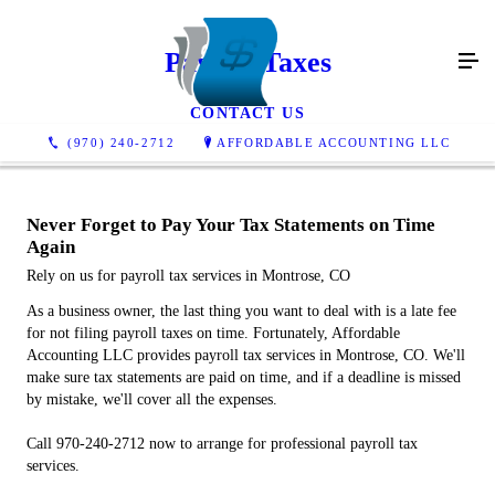
Payroll Taxes
CONTACT US
(970) 240-2712
AFFORDABLE ACCOUNTING LLC
Never Forget to Pay Your Tax Statements on Time
Again
Rely on us for payroll tax services in Montrose, CO
As a business owner, the last thing you want to deal with is a late fee
for not filing payroll taxes on time. Fortunately, Affordable
Accounting LLC provides payroll tax services in Montrose, CO. We'll
make sure tax statements are paid on time, and if a deadline is missed
by mistake, we'll cover all the expenses.
Call 970-240-2712 now to arrange for professional payroll tax
services.